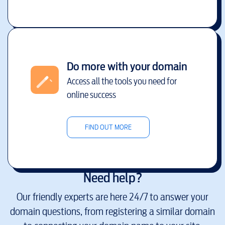
Do more with your domain
Access all the tools you need for
online success
FIND OUT MORE
Need help?
Our friendly experts are here 24/7 to answer your
domain questions, from registering a similar domain