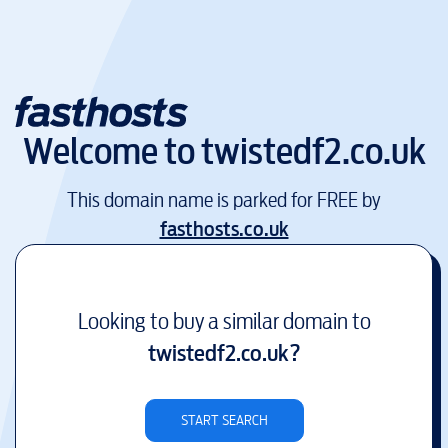
Welcome to
twistedf2.co.uk
This domain name is parked for FREE by
fasthosts.co.uk
Looking to buy a similar domain to
twistedf2.co.uk
?
START SEARCH